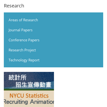
Research
Areas of Research
Journal Papers
Conference Papers
Research Project
Technology Report