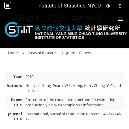
Institute of Statistics, NYCU
Togg
Home
Areas of Research
Journal Papers
Year
2010
Authors
Hui-Nien Hung
,Pearn, W L, Hung, H. N., Cheng, Y. C. and
Lin, G. H.
Paper
Procedure of the convolution method for estimating
Title
production yield with sample size information
Journal
International Journal of Production Research, 48(5):1245-
Title
1265