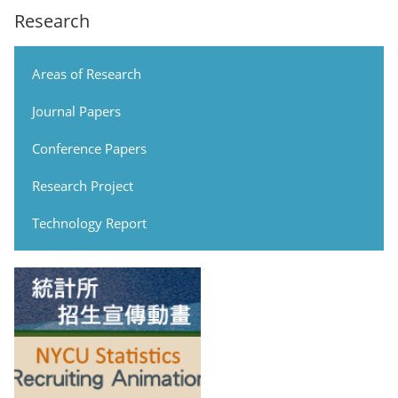
Research
Areas of Research
Journal Papers
Conference Papers
Research Project
Technology Report