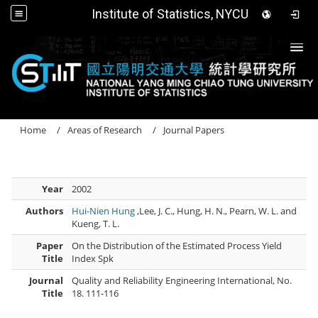
Institute of Statistics, NYCU
Togg
Home
Areas of Research
Journal Papers
Year
2002
Authors
Hui-Nien Hung
,Lee, J. C., Hung, H. N., Pearn, W. L. and
Kueng, T. L.
Paper
On the Distribution of the Estimated Process Yield
Title
Index Spk
Journal
Quality and Reliability Engineering International, No.
Title
18. 111-116