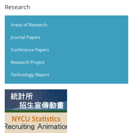
Research
Areas of Research
Journal Papers
Conference Papers
Research Project
Technology Report