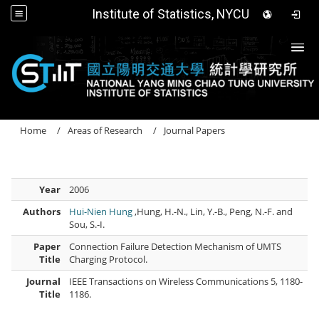
Institute of Statistics, NYCU
Togg
Home
Areas of Research
Journal Papers
Year
2006
Authors
Hui-Nien Hung
,Hung, H.-N., Lin, Y.-B., Peng, N.-F. and
Sou, S.-I.
Paper
Connection Failure Detection Mechanism of UMTS
Title
Charging Protocol.
Journal
IEEE Transactions on Wireless Communications 5, 1180-
Title
1186.