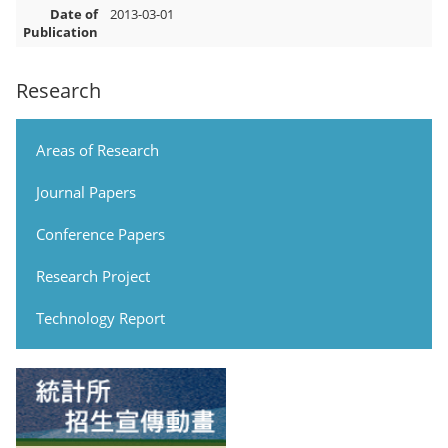
Date of
2013-03-01
Publication
Research
Areas of Research
Journal Papers
Conference Papers
Research Project
Technology Report