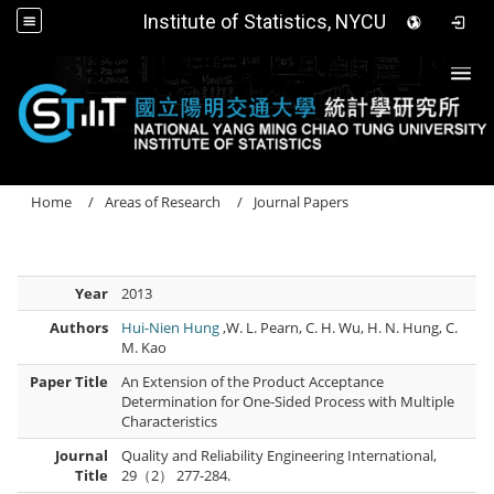
Institute of Statistics, NYCU
Togg
Home
Areas of Research
Journal Papers
Year
2013
Authors
Hui-Nien Hung
,W. L. Pearn, C. H. Wu, H. N. Hung, C.
M. Kao
Paper Title
An Extension of the Product Acceptance
Determination for One-Sided Process with Multiple
Characteristics
Journal
Quality and Reliability Engineering International,
Title
29（2） 277-284.