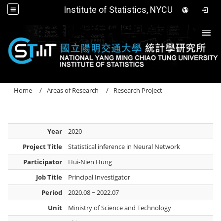
Institute of Statistics, NYCU
Togg
Home
Areas of Research
Research Project
Year
2020
Project Title
Statistical inference in Neural Network
Participator
Hui-Nien Hung
Job Title
Principal Investigator
Period
2020.08 ~ 2022.07
Unit
Ministry of Science and Technology