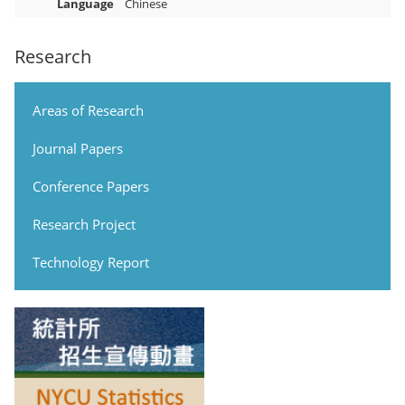
Language
Chinese
Research
Areas of Research
Journal Papers
Conference Papers
Research Project
Technology Report