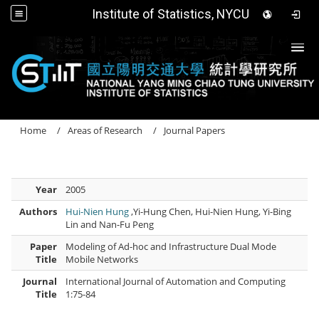
Institute of Statistics, NYCU
Togg
Home
Areas of Research
Journal Papers
Year
2005
Authors
Hui-Nien Hung
,Yi-Hung Chen, Hui-Nien Hung, Yi-Bing
Lin and Nan-Fu Peng
Paper
Modeling of Ad-hoc and Infrastructure Dual Mode
Title
Mobile Networks
Journal
International Journal of Automation and Computing
Title
1:75-84