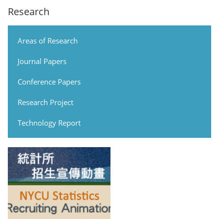
Research
Areas of Research
Journal Papers
Conference Papers
Research Project
Technology Report