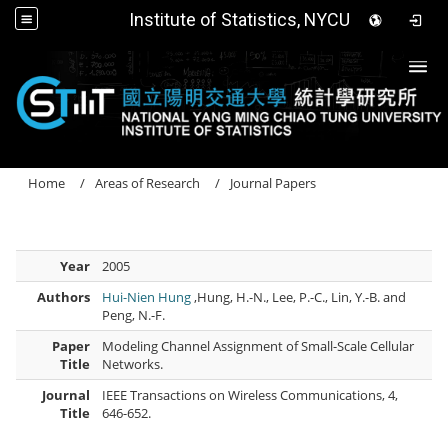
Institute of Statistics, NYCU
Togg
Home
Areas of Research
Journal Papers
Year
2005
Authors
Hui-Nien Hung
,Hung, H.-N., Lee, P.-C., Lin, Y.-B. and
Peng, N.-F.
Paper
Modeling Channel Assignment of Small-Scale Cellular
Title
Networks.
Journal
IEEE Transactions on Wireless Communications, 4,
Title
646-652.