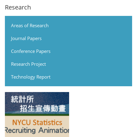
Research
Areas of Research
Journal Papers
Conference Papers
Research Project
Technology Report