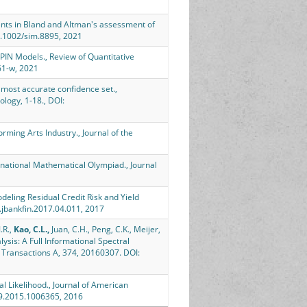
ts in Bland and Altman's assessment of
10.1002/sim.8895, 2021
 PIN Models., Review of Quantitative
61-w, 2021
 most accurate confidence set.,
logy, 1-18., DOI:
ming Arts Industry., Journal of the
rnational Mathematical Olympiad., Journal
deling Residual Credit Risk and Yield
j.jbankfin.2017.04.011, 2017
.R.,
Kao, C.L.,
Juan, C.H., Peng, C.K., Meijer,
lysis: A Full Informational Spectral
l Transactions A, 374, 20160307. DOI:
l Likelihood., Journal of American
459.2015.1006365, 2016