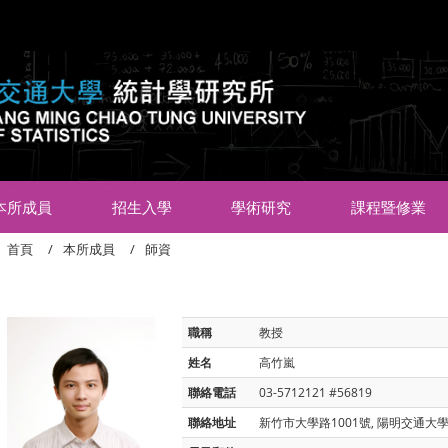
:::
本所成員
招生入學
學術研究
課程暨修業
首頁
本所成員
師資
職稱
教授
姓名
高竹嵐
聯絡電話
03-5712121 #56819
聯絡地址
新竹市大學路1001號, 陽明交通大