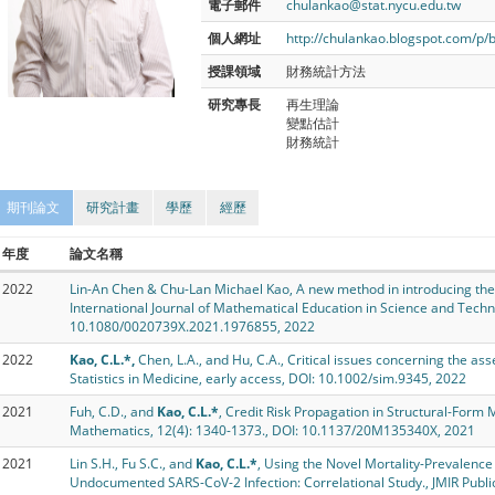
電子郵件
chulankao@stat.nycu.edu.tw
個人網址
http://chulankao.blogspot.com/p/
授課領域
財務統計方法
研究專長
再生理論
變點估計
財務統計
期刊論文
研究計畫
學歷
經歷
年度
論文名稱
2022
Lin-An Chen & Chu-Lan Michael Kao, A new method in introducing the
International Journal of Mathematical Education in Science and Techn
10.1080/0020739X.2021.1976855, 2022
2022
Kao, C.L.*,
Chen, L.A., and Hu, C.A., Critical issues concerning the 
Statistics in Medicine, early access, DOI: 10.1002/sim.9345, 2022
2021
Fuh, C.D., and
Kao, C.L.*
, Credit Risk Propagation in Structural-Form 
Mathematics, 12(4): 1340-1373., DOI: 10.1137/20M135340X, 2021
2021
Lin S.H., Fu S.C., and
Kao, C.L.*
, Using the Novel Mortality-Prevalence 
Undocumented SARS-CoV-2 Infection: Correlational Study., JMIR Public