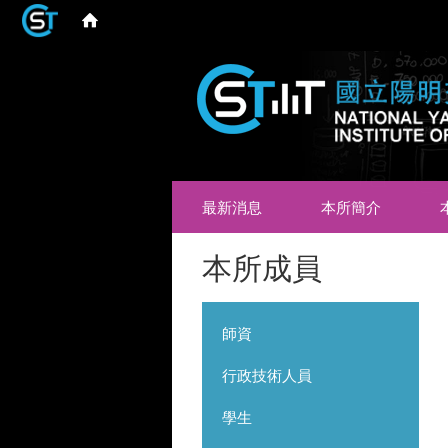
最新消息
本所簡介
本所成員
師資
行政技術人員
學生