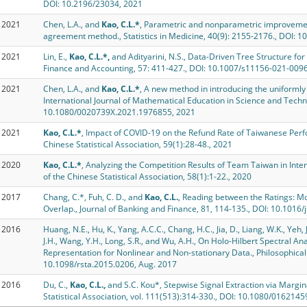
DOI: 10.2196/23034, 2021
2021
Chen, L.A., and
Kao, C.L.*
, Parametric and nonparametric improvemen
agreement method., Statistics in Medicine, 40(9): 2155-2176., DOI: 
2021
Lin, E.,
Kao, C.L.*,
and Adityarini, N.S., Data-Driven Tree Structure for
Finance and Accounting, 57: 411-427., DOI: 10.1007/s11156-021-009
2021
Chen, L.A., and
Kao, C.L.*
, A new method in introducing the uniformly
International Journal of Mathematical Education in Science and Techno
10.1080/0020739X.2021.1976855, 2021
2021
Kao, C.L.*
, Impact of COVID-19 on the Refund Rate of Taiwanese Perfor
Chinese Statistical Association, 59(1):28-48., 2021
2020
Kao, C.L.*
, Analyzing the Competition Results of Team Taiwan in Inte
of the Chinese Statistical Association, 58(1):1-22., 2020
2017
Chang, C.*, Fuh, C. D., and
Kao, C.L.
, Reading between the Ratings: Mo
Overlap., Journal of Banking and Finance, 81, 114-135., DOI: 10.1016/
2016
Huang, N.E., Hu, K., Yang, A.C.C., Chang, H.C., Jia, D., Liang, W.K., Yeh, J
J.H., Wang, Y.H., Long, S.R., and Wu, A.H., On Holo-Hilbert Spectral Ana
Representation for Nonlinear and Non-stationary Data., Philosophica
10.1098/rsta.2015.0206, Aug. 2017
2016
Du, C.,
Kao, C.L.,
and S.C. Kou*, Stepwise Signal Extraction via Margina
Statistical Association, vol. 111(513):314-330., DOI: 10.1080/01621