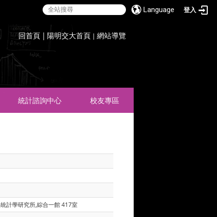
Language
登入
:::
回首頁
|
陽明交大首頁
網站導覽
|
統計諮詢中心
校友專區
學統計學研究所,綜合一館 417室