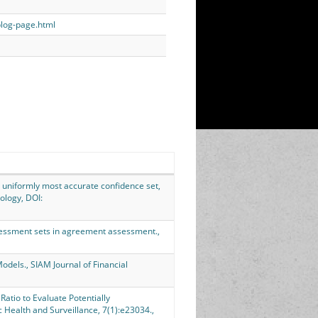
blog-page.html
 uniformly most accurate confidence set,
ology, DOI:
assessment sets in agreement assessment.,
Models., SIAM Journal of Financial
Ratio to Evaluate Potentially
 Health and Surveillance, 7(1):e23034.,