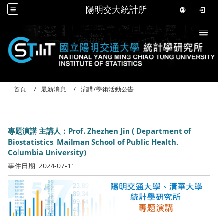
陽明交大統計所
Togg
首頁
最新消息
演講/學術活動公告
專題演講 主講人：Prof. Zhezhen Jin ( Department of
Biostatistics, Mailman School of Public Health,
Columbia University)
事件日期:
2024-07-11