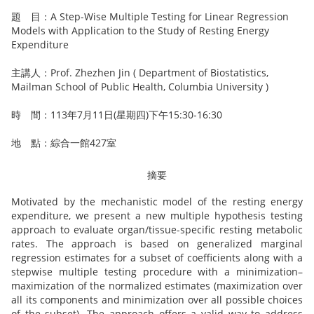
題 目：A Step-Wise Multiple Testing for Linear Regression
Models with Application to the Study of Resting Energy
Expenditure
主講人：Prof. Zhezhen Jin ( Department of Biostatistics,
Mailman School of Public Health, Columbia University )
時 間：113年7月11日(星期四)下午15:30-16:30
地 點：綜合一館427室
摘要
Motivated by the mechanistic model of the resting energy
expenditure, we present a new multiple hypothesis testing
approach to evaluate organ/tissue-specific resting metabolic
rates. The approach is based on generalized marginal
regression estimates for a subset of coefficients along with a
stepwise multiple testing procedure with a minimization–
maximization of the normalized estimates (maximization over
all its components and minimization over all possible choices
of the subset). The approach offers a valid way to address