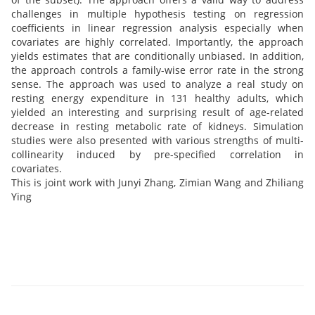
challenges in multiple hypothesis testing on regression
coefficients in linear regression analysis especially when
covariates are highly correlated. Importantly, the approach
yields estimates that are conditionally unbiased. In addition,
the approach controls a family-wise error rate in the strong
sense. The approach was used to analyze a real study on
resting energy expenditure in 131 healthy adults, which
yielded an interesting and surprising result of age-related
decrease in resting metabolic rate of kidneys. Simulation
studies were also presented with various strengths of multi-
collinearity induced by pre-specified correlation in
covariates.
This is joint work with Junyi Zhang, Zimian Wang and Zhiliang
Ying