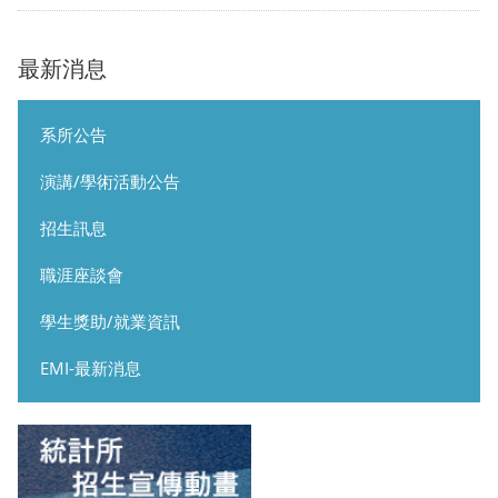
最新消息
系所公告
演講/學術活動公告
招生訊息
職涯座談會
學生獎助/就業資訊
EMI-最新消息