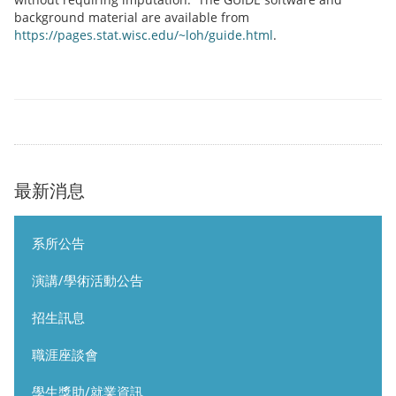
background material are available from
https://pages.stat.wisc.edu/~loh/guide.html
.
最新消息
系所公告
演講/學術活動公告
招生訊息
職涯座談會
學生獎助/就業資訊