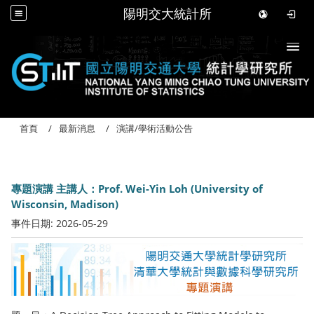
陽明交大統計所
Togg
首頁
最新消息
演講/學術活動公告
專題演講 主講人：Prof. Wei-Yin Loh (University of
Wisconsin, Madison)
事件日期:
2026-05-29