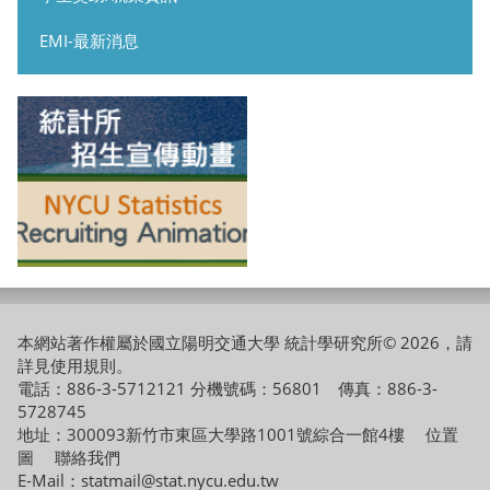
EMI-最新消息
本網站著作權屬於國立陽明交通大學 統計學研究所© 2026，請
詳見
使用規則
。
電話：886-3-5712121 分機號碼：56801 傳真：886-3-
5728745
地址：300093新竹市東區大學路1001號綜合一館4樓
位置
圖
聯絡我們
E-Mail：statmail@stat.nycu.edu.tw