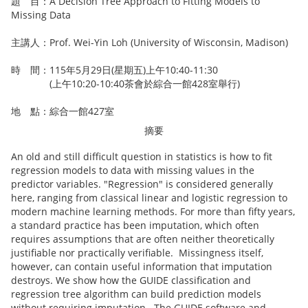
題 目：A Decision Tree Approach to Fitting Models to
Missing Data
主講人：Prof. Wei-Yin Loh (University of Wisconsin, Madison)
時 間：115年5月29日(星期五)上午10:40-11:30
(上午10:20-10:40茶會於綜合一館428室舉行)
地 點：綜合一館427室
摘要
An old and still difficult question in statistics is how to fit
regression models to data with missing values in the
predictor variables. "Regression" is considered generally
here, ranging from classical linear and logistic regression to
modern machine learning methods. For more than fifty years,
a standard practice has been imputation, which often
requires assumptions that are often neither theoretically
justifiable nor practically verifiable. Missingness itself,
however, can contain useful information that imputation
destroys. We show how the GUIDE classification and
regression tree algorithm can build prediction models
without requiring imputation. The GUIDE software and