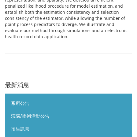
penalized likelihood procedure for model estimation, and
establish both the estimation consistency and selection
consistency of the estimator, while allowing the number of
point process predictors to diverge. We illustrate and
evaluate our method through simulations and an electronic
health record data application.
最新消息
系所公告
演講/學術活動公告
招生訊息