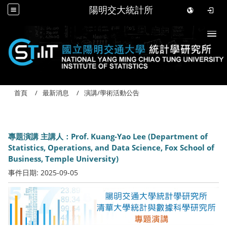
陽明交大統計所
Togg
首頁
最新消息
演講/學術活動公告
專題演講 主講人：Prof. Kuang-Yao Lee (Department of
Statistics, Operations, and Data Science, Fox School of
Business, Temple University)
事件日期:
2025-09-05