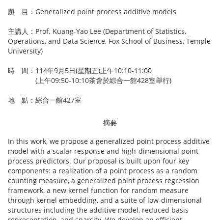
題 目：Generalized point process additive models
主講人：Prof. Kuang-Yao Lee (Department of Statistics,
Operations, and Data Science, Fox School of Business, Temple
University)
時 間：114年9月5日(星期五)上午10:10-11:00
(上午09:50-10:10茶會於綜合一館428室舉行)
地 點：綜合一館427室
摘要
In this work, we propose a generalized point process additive
model with a scalar response and high-dimensional point
process predictors. Our proposal is built upon four key
components: a realization of a point process as a random
counting measure, a generalized point process regression
framework, a new kernel function for random measure
through kernel embedding, and a suite of low-dimensional
structures including the additive model, reduced basis
representation, and sparsity. We develop an eﬃcient