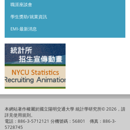
職涯座談會
學生獎助/就業資訊
EMI-最新消息
本網站著作權屬於國立陽明交通大學 統計學研究所© 2026，請
詳見
使用規則
。
電話：886-3-5712121 分機號碼：56801 傳真：886-3-
5728745