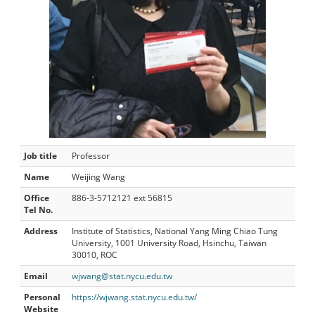
Job title
Professor
Name
Weijing Wang
Office
886-3-5712121 ext 56815
Tel No.
Address
Institute of Statistics, National Yang Ming Chiao Tung
University, 1001 University Road, Hsinchu, Taiwan
30010, ROC
Email
wjwang@stat.nycu.edu.tw
Personal
https://wjwang.stat.nycu.edu.tw/
Website