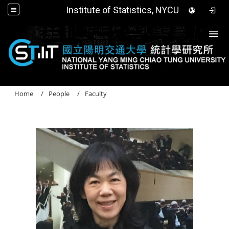
Institute of Statistics, NYCU
Togg
Home
People
Faculty