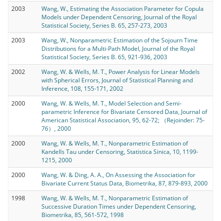
2003
Wang, W., Estimating the Association Parameter for Copula
Models under Dependent Censoring, Journal of the Royal
Statistical Society, Series B. 65, 257-273, 2003
2003
Wang, W., Nonparametric Estimation of the Sojourn Time
Distributions for a Multi-Path Model, Journal of the Royal
Statistical Society, Series B. 65, 921-936, 2003
2002
Wang, W. & Wells, M. T., Power Analysis for Linear Models
with Spherical Errors, Journal of Statistical Planning and
Inference, 108, 155-171, 2002
2000
Wang, W. & Wells, M. T., Model Selection and Semi-
parametric Inference for Bivariate Censored Data, Journal of
American Statistical Association, 95, 62-72; （Rejoinder: 75-
76）, 2000
2000
Wang, W. & Wells, M. T., Nonparametric Estimation of
Kandells Tau under Censoring, Statistica Sinica, 10, 1199-
1215, 2000
2000
Wang, W. & Ding, A. A., On Assessing the Association for
Bivariate Current Status Data, Biometrika, 87, 879-893, 2000
1998
Wang, W. & Wells, M. T., Nonparametric Estimation of
Successive Duration Times under Dependent Censoring,
Biometrika, 85, 561-572, 1998