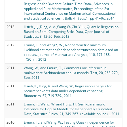
Regression for Bivariate Failure-Time Data., Advances in
Applied and Pure Mathematics, Proceedings of the 2st
International Conference on Mathematical, Computational
and Statistical Sciences, J. Balicki （Eds.） pp 41-46., 2014
2013
Hsieh, J.-J.,Ding, A. A.,Wang W.,Chi, Y.-L., Quantile Regression
Based on Semi-Competing Risks Data, Open Journal of
Statistics, 3, 12-26, Feb. 2013
2012
Emura, T. and Wang*, W., Nonparametric maximum
likelihood estimation for dependent truncation data ased on
copulas., Journal of Multivariate Analysis, 110, 171-188.
（SCI）., 2012
2011
Wang, W., and Emura, T., Comments on: Inference in
multivariate Archimedean copula models, Test, 20, 263-270.,
Sep. 2011
2011
Hsieh,H., Ding, A. and Wang, W., Regression analysis for
recurrent events data under dependent censoring,
Biometrics, 67, 719-729., 2011
2011
Emura, T., Wang, W. and Hung, H., Semi-parametric
Inference for Copula Models for Dependently Truncated
Data, Statistica Sinica, 21, 349-367（available online）, 2011
2010
Emura, T., and Wang, W., Testing Quasi-independence for