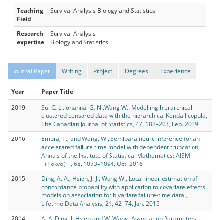
Teaching
Survival Analysis Biology and Statistics
Field
Research
Survival Analysis
expertise
Biology and Statistics
Journal Paper
Writing
Project
Degrees
Experience
Year
Paper Title
2019
Su, C.-L.,Johanna, G. N.,Wang W., Modelling hierarchical
clustered censored data with the hierarchical Kendall copula,
The Canadian Journal of Statistics, 47, 182–203, Feb. 2019
2016
Emura, T., and Wang, W., Semiparametric inference for an
accelerated failure time model with dependent truncation,
Annals of the Institute of Statistical Mathematics: AISM
（Tokyo） , 68, 1073–1094, Oct. 2016
2015
Ding, A. A., Hsieh, J.-J., Wang W., Local linear estimation of
concordance probability with application to covariate effects
models on association for bivariate failure-time data.,
Lifetime Data Analysis, 21, 42–74, Jan. 2015
2014
A. A. Ding, J. Hsieh and W. Wang, Association Parameters