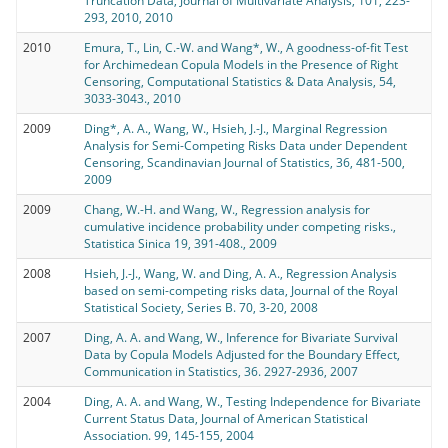
Truncation Data, Journal of Multivariate Analysis, 101, 223-
293, 2010, 2010
2010
Emura, T., Lin, C.-W. and Wang*, W., A goodness-of-fit Test
for Archimedean Copula Models in the Presence of Right
Censoring, Computational Statistics & Data Analysis, 54,
3033-3043., 2010
2009
Ding*, A. A., Wang, W., Hsieh, J.-J., Marginal Regression
Analysis for Semi-Competing Risks Data under Dependent
Censoring, Scandinavian Journal of Statistics, 36, 481-500,
2009
2009
Chang, W.-H. and Wang, W., Regression analysis for
cumulative incidence probability under competing risks.,
Statistica Sinica 19, 391-408., 2009
2008
Hsieh, J.-J., Wang, W. and Ding, A. A., Regression Analysis
based on semi-competing risks data, Journal of the Royal
Statistical Society, Series B. 70, 3-20, 2008
2007
Ding, A. A. and Wang, W., Inference for Bivariate Survival
Data by Copula Models Adjusted for the Boundary Effect,
Communication in Statistics, 36. 2927-2936, 2007
2004
Ding, A. A. and Wang, W., Testing Independence for Bivariate
Current Status Data, Journal of American Statistical
Association. 99, 145-155, 2004