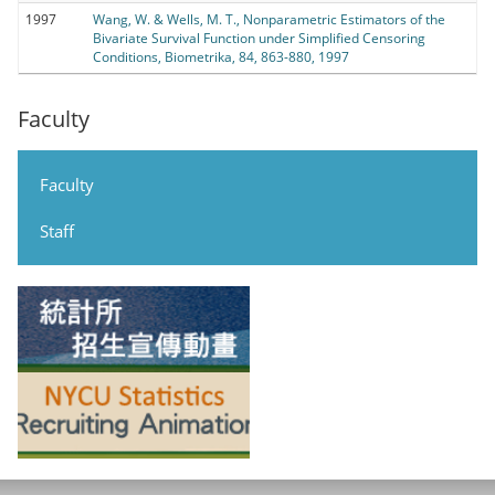
1997
Wang, W. & Wells, M. T., Nonparametric Estimators of the
Bivariate Survival Function under Simplified Censoring
Conditions, Biometrika, 84, 863-880, 1997
Faculty
Faculty
Staff