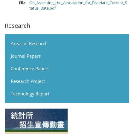
File
On_Assessing_the_Association_for_Bivariate_Current_S
tatus_Data.pdf
Research
Areas of Research
Journal Papers
Conference Papers
Research Project
Technology Report