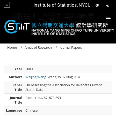
Institute of Statistics, NYCU
Togg
Home
Areas of Research
Journal Papers
Year
2000
Authors
Weijing Wang
,Wang, W. & Ding, A. A.
Paper
On Assessing the Association for Bivariate Current
Title
Status Data
Journal
Biometrika, 87, 879-893
Title
Language
Chinese