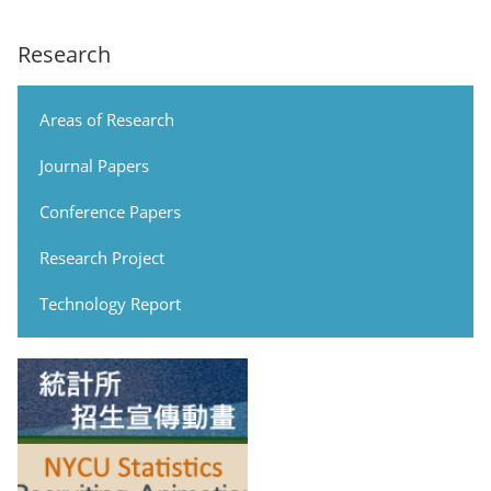
Research
Areas of Research
Journal Papers
Conference Papers
Research Project
Technology Report