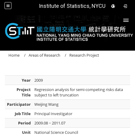
Institute of Statistics, NYCU
Togg
Home
Areas of Research
Research Project
Year
2009
Project
Regression analysis for semi-competing risks data
Title
subject to left truncation
Participator
Weijing Wang
Job Title
Principal Investigator
Period
2009.08 ~ 2011.07
Unit
National Science Council