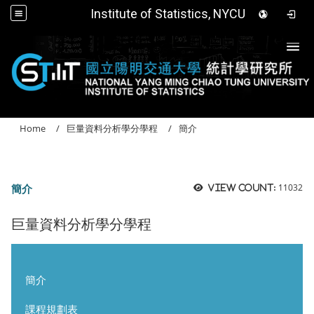
Institute of Statistics, NYCU
Togg
Home
巨量資料分析學分學程
簡介
簡介
11032
View count:
巨量資料分析學分學程
簡介
課程規劃表