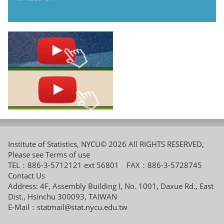
Institute of Statistics, NYCU© 2026 All RIGHTS RESERVED,
Please see
Terms of use
TEL：886-3-5712121 ext 56801 FAX：886-3-5728745
Contact Us
Address: 4F, Assembly Building I, No. 1001, Daxue Rd., East
Dist., Hsinchu 300093, TAIWAN
E-Mail：
statmail@stat.nycu.edu.tw