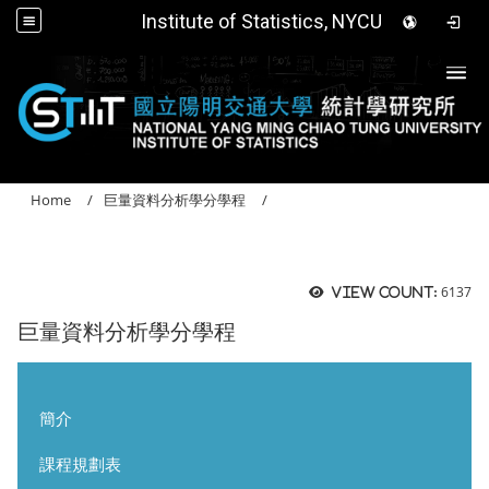
Institute of Statistics, NYCU
Togg
Home
巨量資料分析學分學程
6137
View count:
巨量資料分析學分學程
簡介
課程規劃表