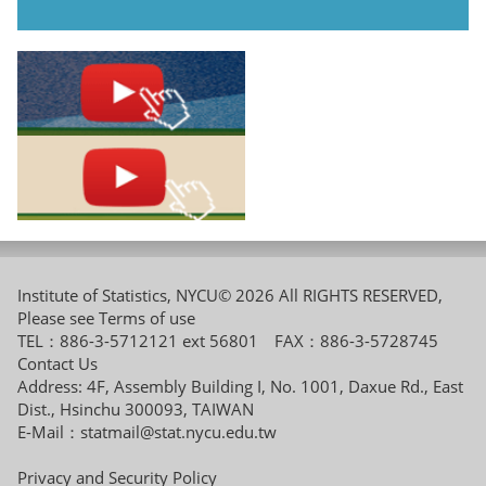
Institute of Statistics, NYCU© 2026 All RIGHTS RESERVED,
Please see
Terms of use
TEL：886-3-5712121 ext 56801 FAX：886-3-5728745
Contact Us
Address: 4F, Assembly Building I, No. 1001, Daxue Rd., East
Dist., Hsinchu 300093, TAIWAN
E-Mail：
statmail@stat.nycu.edu.tw
Privacy and Security Policy