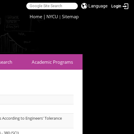
Language
Login
:::
Home
|
NYCU
Sitemap
|
search
Academic Programs
.
ls According to Engineers' Tolerance
- 380 (SCI)