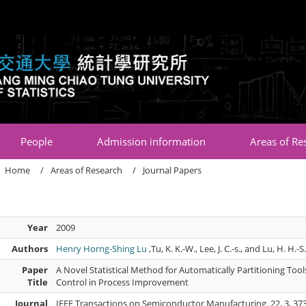
:::
People
Admission information
Areas of Re
Home
Areas of Research
Journal Papers
Year
2009
Authors
Henry Horng-Shing Lu
,Tu, K. K.-W., Lee, J. C.-s., and Lu, H. H.-S
Paper
A Novel Statistical Method for Automatically Partitioning Too
Title
Control in Process Improvement
Journal
IEEE Transactions on Semiconductor Manufacturing. 22, 3, 373 