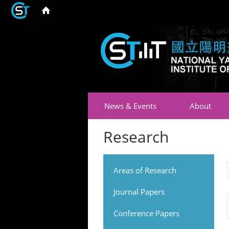
News & Events
About
Research
Areas of Research
Journal Papers
Conference Papers