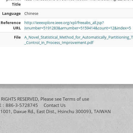
Title
Language
Chinese
Reference
http://ieeexplore.ieee.org/xpl/freeabs_all.jsp?
URL
isnumber=5191283&arnumber=5159414&count=12&index=5
File
A_Novel_Statistical_Method_for_Automatically_Partitioning_
_Control_in_Process_Improvement.pdf
All RIGHTS RESERVED, Please see
Terms of use
FAX：886-3-5728745
Contact Us
. 1001, Daxue Rd., East Dist., Hsinchu 300093, TAIWAN