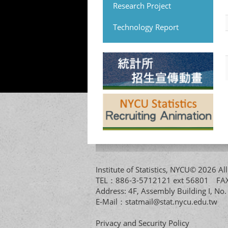
Research Project
Technology Report
Institute of Statistics, NYCU© 2026 
TEL：886-3-5712121 ext 56801 
Address: 4F, Assembly Building I, No
E-Mail：
statmail@stat.nycu.edu.tw
Privacy and Security Policy