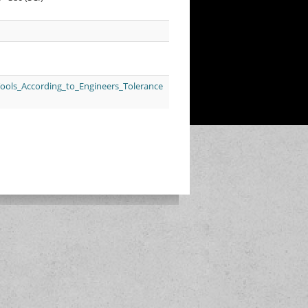
Tools_According_to_Engineers_Tolerance