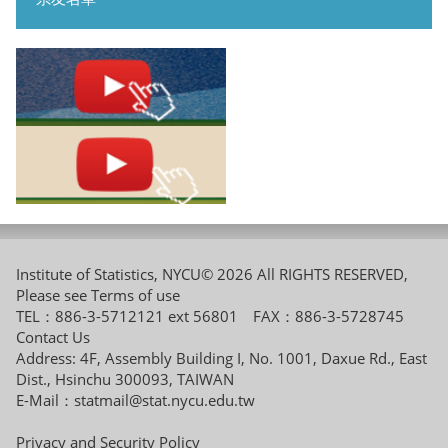
Institute of Statistics, NYCU© 2026 All RIGHTS RESERVED,
Please see
Terms of use
TEL：886-3-5712121 ext 56801 FAX：886-3-5728745
Contact Us
Address: 4F, Assembly Building I, No. 1001, Daxue Rd., East
Dist., Hsinchu 300093, TAIWAN
E-Mail：
statmail@stat.nycu.edu.tw
Privacy and Security Policy