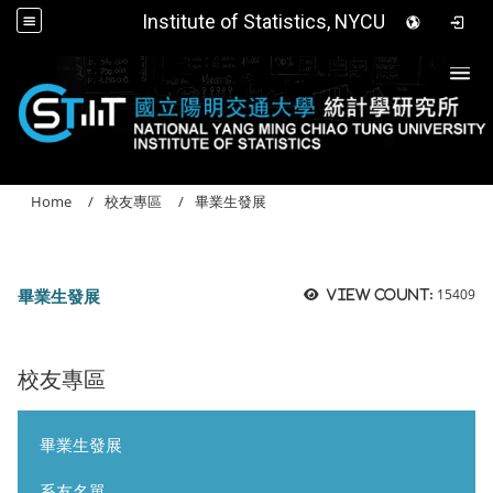
Institute of Statistics, NYCU
Togg
Home
校友專區
畢業生發展
畢業生發展
15409
View count:
校友專區
畢業生發展
系友名單