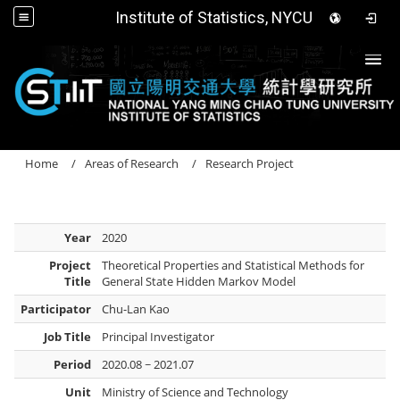
Institute of Statistics, NYCU
Togg
Home
Areas of Research
Research Project
Year
2020
Project
Theoretical Properties and Statistical Methods for
Title
General State Hidden Markov Model
Participator
Chu-Lan Kao
Job Title
Principal Investigator
Period
2020.08 ~ 2021.07
Unit
Ministry of Science and Technology