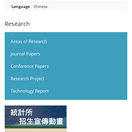
Language
Chinese
Research
Areas of Research
Journal Papers
Conference Papers
Research Project
Technology Report