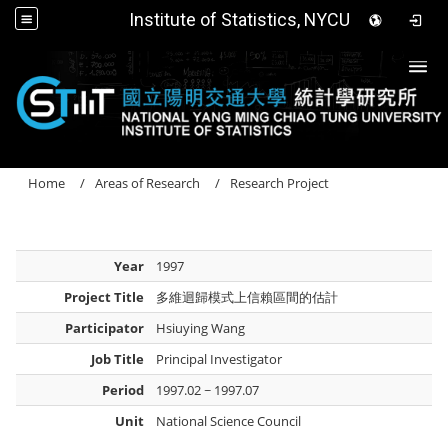
Institute of Statistics, NYCU
Togg
Home
Areas of Research
Research Project
Year
1997
Project Title
多維迴歸模式上信賴區間的估計
Participator
Hsiuying Wang
Job Title
Principal Investigator
Period
1997.02 ~ 1997.07
Unit
National Science Council