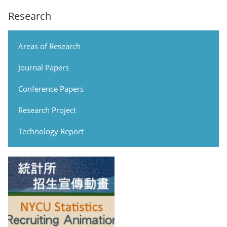
Research
Areas of Research
Journal Papers
Conference Papers
Research Project
Technology Report