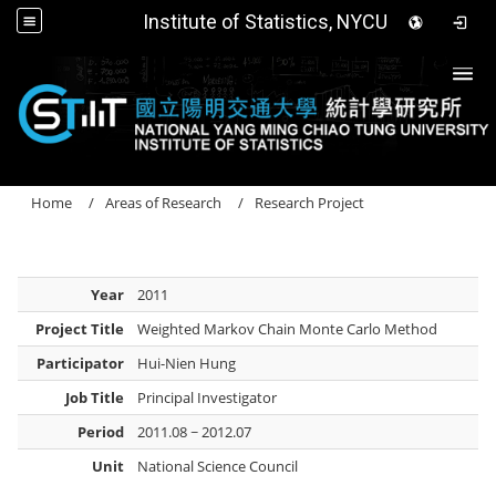
Institute of Statistics, NYCU
Togg
Home
Areas of Research
Research Project
Year
2011
Project Title
Weighted Markov Chain Monte Carlo Method
Participator
Hui-Nien Hung
Job Title
Principal Investigator
Period
2011.08 ~ 2012.07
Unit
National Science Council