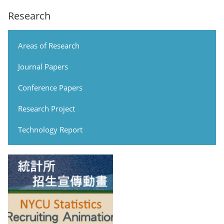
Research
Areas of Research
Journal Papers
Conference Papers
Research Project
Technology Report