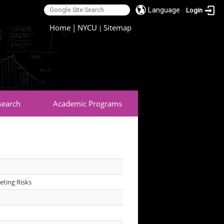
Language
Login
:::
Home
|
NYCU
Sitemap
|
search
Academic Programs
eting Risks