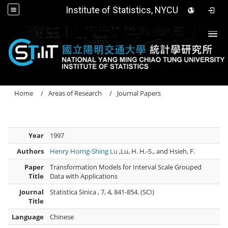
Institute of Statistics, NYCU
Togg
Home
Areas of Research
Journal Papers
Year
1997
Authors
Henry Horng-Shing Lu
,Lu, H. H.-S., and Hsieh, F.
Paper
Transformation Models for Interval Scale Grouped
Title
Data with Applications
Journal
Statistica Sinica , 7, 4, 841-854. (SCI)
Title
Language
Chinese