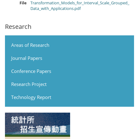
File
Transformation_Models_for_Interval_Scale_Grouped_
Data_with_Applications.pdf
Research
Areas of Research
Journal Papers
Conference Papers
Research Project
Technology Report