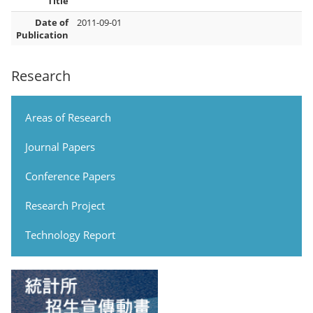
Title
Date of
2011-09-01
Publication
Research
Areas of Research
Journal Papers
Conference Papers
Research Project
Technology Report