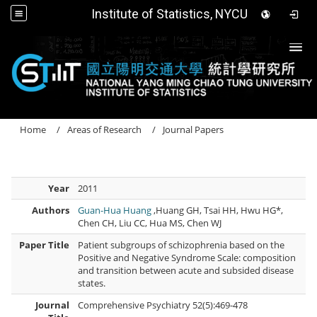
Institute of Statistics, NYCU
Togg
Home
Areas of Research
Journal Papers
Year
2011
Authors
Guan-Hua Huang
,Huang GH, Tsai HH, Hwu HG*,
Chen CH, Liu CC, Hua MS, Chen WJ
Paper Title
Patient subgroups of schizophrenia based on the
Positive and Negative Syndrome Scale: composition
and transition between acute and subsided disease
states.
Journal
Comprehensive Psychiatry 52(5):469-478