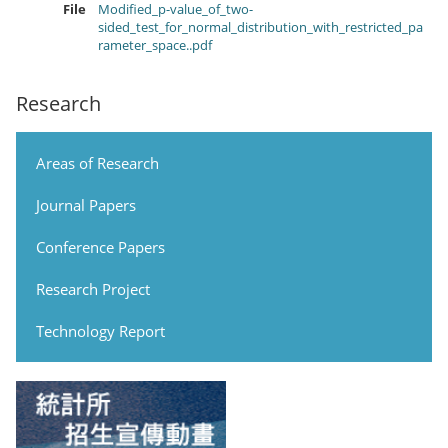
File
Modified_p-value_of_two-
sided_test_for_normal_distribution_with_restricted_pa
rameter_space..pdf
Research
Areas of Research
Journal Papers
Conference Papers
Research Project
Technology Report