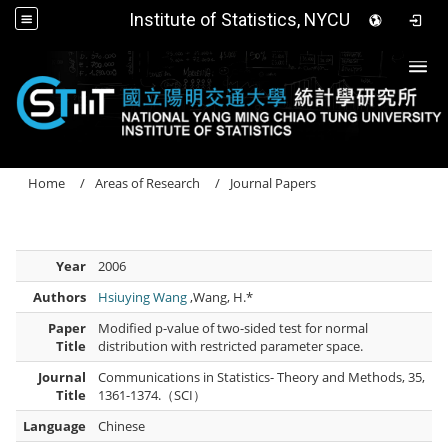
Institute of Statistics, NYCU
Togg
Home
Areas of Research
Journal Papers
Year
2006
Authors
Hsiuying Wang
,Wang, H.*
Paper
Modified p-value of two-sided test for normal
Title
distribution with restricted parameter space.
Journal
Communications in Statistics- Theory and Methods, 35,
Title
1361-1374.（SCI）
Language
Chinese