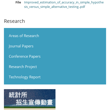
File
Improved_estimation_of_accuracy_in_simple_hypothe
sis_versus_simple_alternative_testing..pdf
Research
Areas of Research
Journal Papers
Conference Papers
Research Project
Technology Report