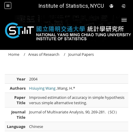
Institute of Statistics, NYCU
Togg
Home
Areas of Research
Journal Papers
Year
2004
Authors
Hsiuying Wang
,Wang, H.*
Paper
Improved estimation of accuracy in simple hypothesis
Title
versus simple alternative testing.
Journal
Journal of Multivariate Analysis, 90, 269-281.（SCI）
Title
Language
Chinese