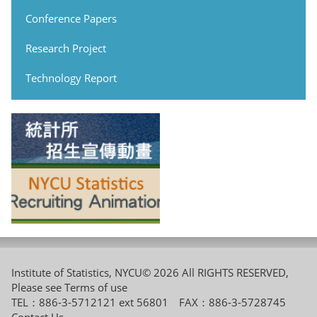
Conference Papers
Research Project
Technology Report
Institute of Statistics, NYCU© 2026 All RIGHTS RESERVED,
Please see
Terms of use
TEL：886-3-5712121 ext 56801 FAX：886-3-5728745