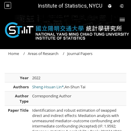
Institute of Statistics, NYCU
Togg
Home
Areas of Research
Journal Papers
Year
2022
Authors
Sheng-Hsuan Lin*
,An-Shun Tai
Author
Corresponding Author
Type
Paper Title
Identification and robust estimation of swapped
direct and indirect effects: Mediation analysis with
unmeasured mediator–outcome confounding and
intermediate confounding (Accepted) (IF: 1.9592;