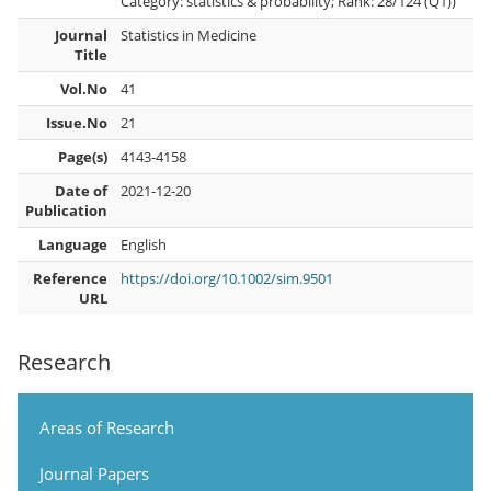
Category: statistics & probability; Rank: 28/124 (Q1))
Journal
Statistics in Medicine
Title
Vol.No
41
Issue.No
21
Page(s)
4143-4158
Date of
2021-12-20
Publication
Language
English
Reference
https://doi.org/10.1002/sim.9501
URL
Research
Areas of Research
Journal Papers