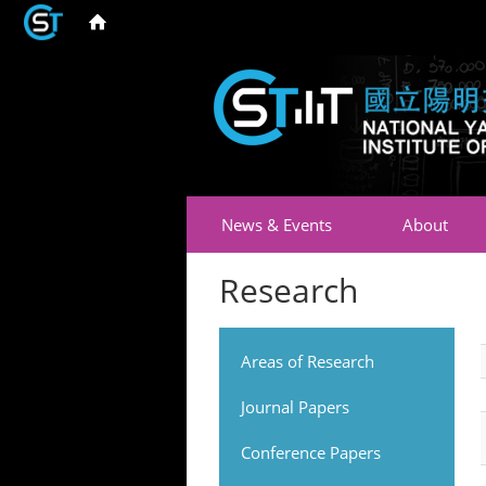
News & Events
About
Research
Areas of Research
Journal Papers
Conference Papers