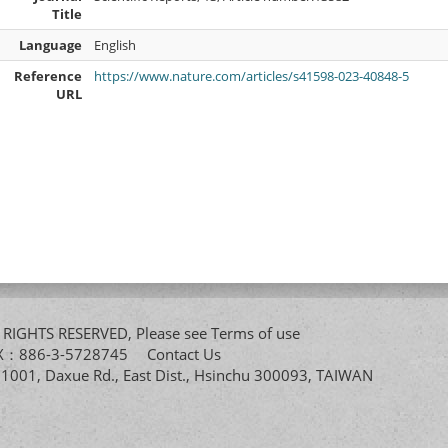
Title
Language
English
Reference
https://www.nature.com/articles/s41598-023-40848-5
URL
All RIGHTS RESERVED, Please see
Terms of use
FAX：886-3-5728745
Contact Us
. 1001, Daxue Rd., East Dist., Hsinchu 300093, TAIWAN