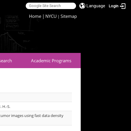
Language
Login
:::
Home
|
NYCU
Sitemap
|
search
Academic Programs
. H.-S.
tumor images using fast data density