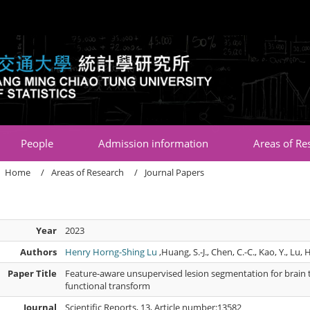
:::
People
Admission information
Areas of Re
Home
Areas of Research
Journal Papers
Year
2023
Authors
Henry Horng-Shing Lu
,Huang, S.-J., Chen, C.-C., Kao, Y., Lu, H
Paper Title
Feature-aware unsupervised lesion segmentation for brain 
functional transform
Journal
Scientific Reports, 13, Article number:13582