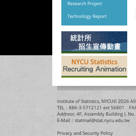
Research Project
Technology Report
Institute of Statistics, NYCU© 2026 
TEL：886-3-5712121 ext 56801 
Address: 4F, Assembly Building I, No
E-Mail：
statmail@stat.nycu.edu.tw
Privacy and Security Policy