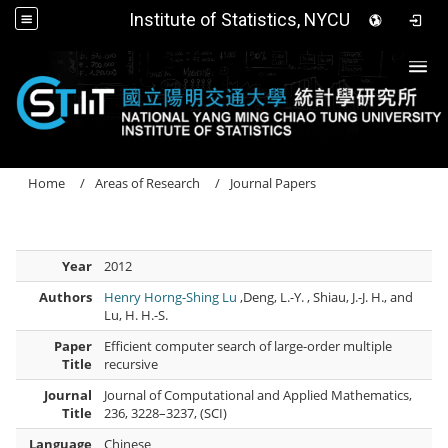
Institute of Statistics, NYCU
Togg
Home
Areas of Research
Journal Papers
Year
2012
Authors
Henry Horng-Shing Lu
,Deng, L.-Y. , Shiau, J.-J. H., and
Lu, H. H.-S.
Paper
Efficient computer search of large-order multiple
Title
recursive
Journal
Journal of Computational and Applied Mathematics,
Title
236, 3228–3237, (SCI)
Language
Chinese