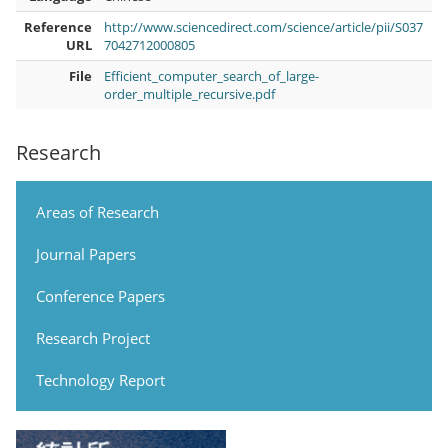
Reference
http://www.sciencedirect.com/science/article/pii/S037
URL
7042712000805
File
Efficient_computer_search_of_large-
order_multiple_recursive.pdf
Research
Areas of Research
Journal Papers
Conference Papers
Research Project
Technology Report