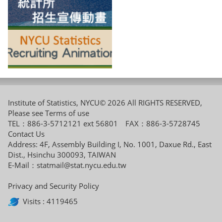
Institute of Statistics, NYCU© 2026 All RIGHTS RESERVED,
Please see
Terms of use
TEL：886-3-5712121 ext 56801 FAX：886-3-5728745
Contact Us
Address: 4F, Assembly Building I, No. 1001, Daxue Rd., East
Dist., Hsinchu 300093, TAIWAN
E-Mail：
statmail@stat.nycu.edu.tw
Privacy and Security Policy
Visits : 4119465