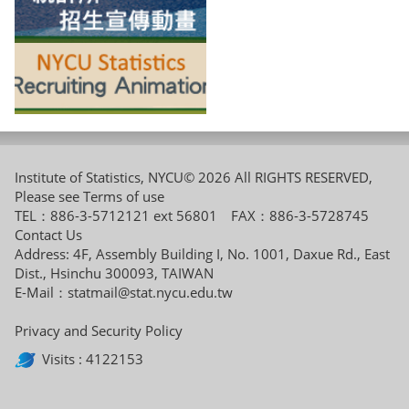
Institute of Statistics, NYCU© 2026 All RIGHTS RESERVED,
Please see
Terms of use
TEL：886-3-5712121 ext 56801 FAX：886-3-5728745
Contact Us
Address: 4F, Assembly Building I, No. 1001, Daxue Rd., East
Dist., Hsinchu 300093, TAIWAN
E-Mail：
statmail@stat.nycu.edu.tw
Privacy and Security Policy
Visits : 4122153