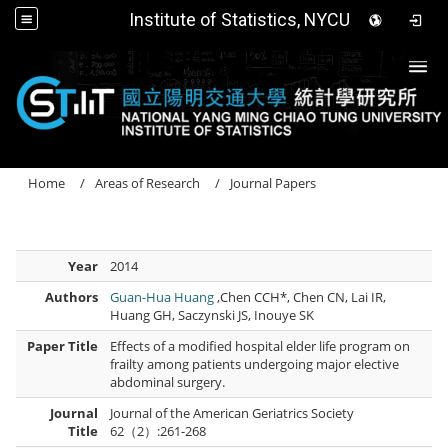
Institute of Statistics, NYCU
Togg
Home
Areas of Research
Journal Papers
Year
2014
Authors
Guan-Hua Huang
,Chen CCH*, Chen CN, Lai IR,
Huang GH, Saczynski JS, Inouye SK
Paper Title
Effects of a modified hospital elder life program on
frailty among patients undergoing major elective
abdominal surgery.
Journal
Journal of the American Geriatrics Society
Title
62（2）:261-268