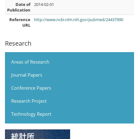
Date of
2014-02-01
Publication
Reference
http://www.ncbi.nlm.nih.gov/pubmed/24437990
URL
Research
Areas of Research
Journal Papers
Conference Papers
Research Project
Technology Report