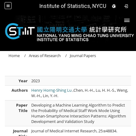
Institute of Statistics, NYCU
Togg
Home
Areas of Research
Journal Papers
Year
2023
Authors
Henry Horng-Shing Lu
,Chen, H.-H., Lu, H. H.-S., Weng,
W.-H., Lin, Y.-H.
Paper
Developing a Machine Learning Algorithm to Predict
Title
the Probability of Medical Staff Work Mode Using
Human-Smartphone Interaction Patterns: Algorithm
Development and Validation Study
Journal
Journal of Medical Internet Research, 25:e48834.