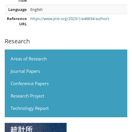
Title
Language
English
Reference
https://www.jmir.org/2023/1/e48834/authors
URL
Research
Areas of Research
Journal Papers
Conference Papers
Research Project
Technology Report