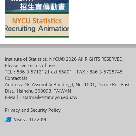
Institute of Statistics, NYCU© 2026 All RIGHTS RESERVED,
Please see
Terms of use
TEL：886-3-5712121 ext 56801 FAX：886-3-5728745
Contact Us
Address: 4F, Assembly Building I, No. 1001, Daxue Rd., East
Dist., Hsinchu 300093, TAIWAN
E-Mail：
statmail@stat.nycu.edu.tw
Privacy and Security Policy
Visits : 4122090