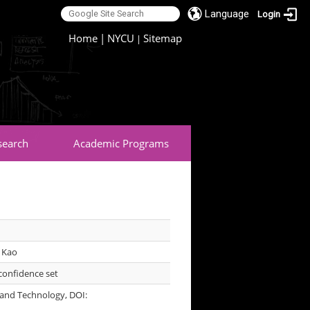
Language
Login
:::
Home
|
NYCU
Sitemap
|
search
Academic Programs
 Kao
confidence set
 and Technology, DOI: