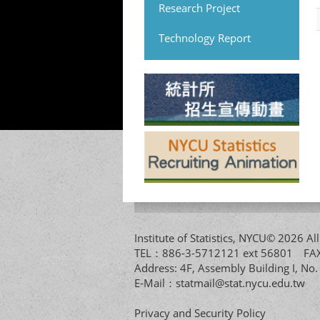
Research Project
Technology Report
Institute of Statistics, NYCU© 2026 
TEL：886-3-5712121 ext 56801 
Address: 4F, Assembly Building I, No
E-Mail：
statmail@stat.nycu.edu.tw
Privacy and Security Policy