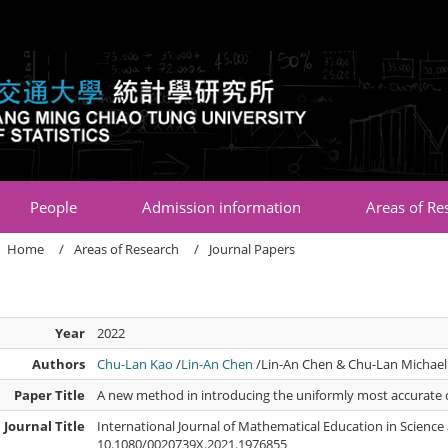
:::
People
Admission information
Areas of Re
Home
Areas of Research
Journal Papers
Year
2022
Authors
Chu-Lan Kao
/
Lin-An Chen
/Lin-An Chen & Chu-Lan Michael
Paper Title
A new method in introducing the uniformly most accurate 
Journal Title
International Journal of Mathematical Education in Science
10.1080/0020739X.2021.1976855