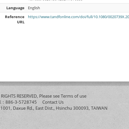
Language
English
Reference
https://www.tandfonline.com/doi/full/10.1080/0020739X.2
URL
All RIGHTS RESERVED, Please see
Terms of use
FAX：886-3-5728745
Contact Us
. 1001, Daxue Rd., East Dist., Hsinchu 300093, TAIWAN