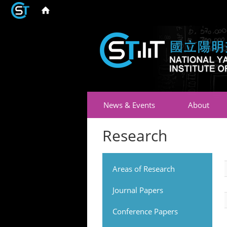
News & Events
About
Research
Areas of Research
Journal Papers
Conference Papers