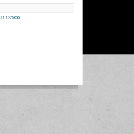
021.1976855