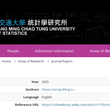
:::
People
Admission information
Areas of Re
Home
Areas of Research
Journal Papers
Year
2025
Authors
Henry Horng-Shing Lu
Language
English
Reference URL
https://onlinelibrary.wiley.com/doi/10.1155/in