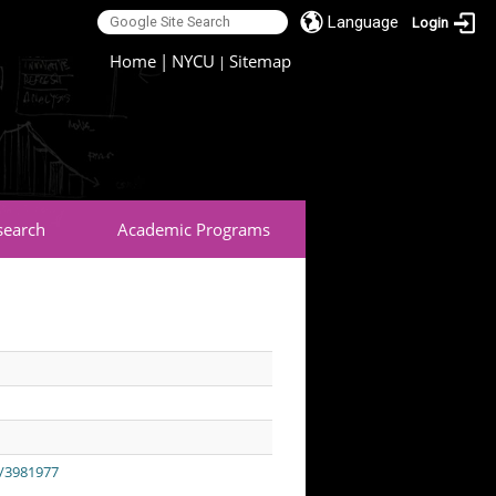
Language
Login
:::
Home
|
NYCU
Sitemap
|
search
Academic Programs
t/3981977