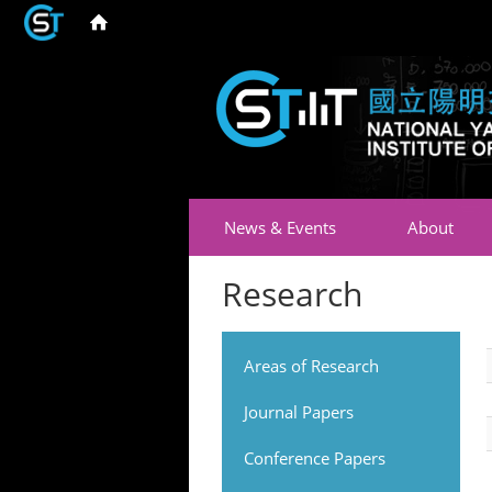
News & Events
About
Research
Areas of Research
Journal Papers
Conference Papers