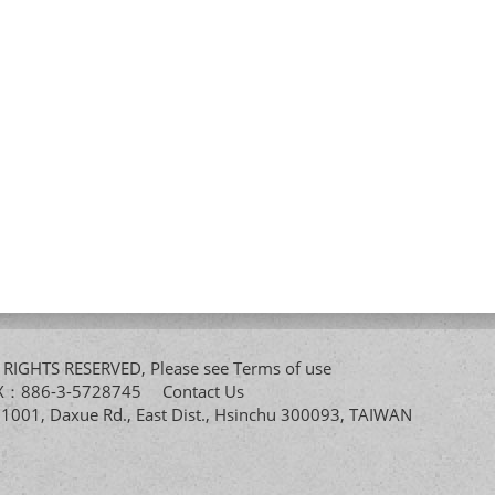
All RIGHTS RESERVED, Please see
Terms of use
FAX：886-3-5728745
Contact Us
. 1001, Daxue Rd., East Dist., Hsinchu 300093, TAIWAN