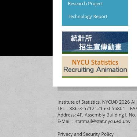
Research Project
Technology Report
Institute of Statistics, NYCU© 2026 
TEL：886-3-5712121 ext 56801 
Address: 4F, Assembly Building I, No
E-Mail：
statmail@stat.nycu.edu.tw
Privacy and Security Policy