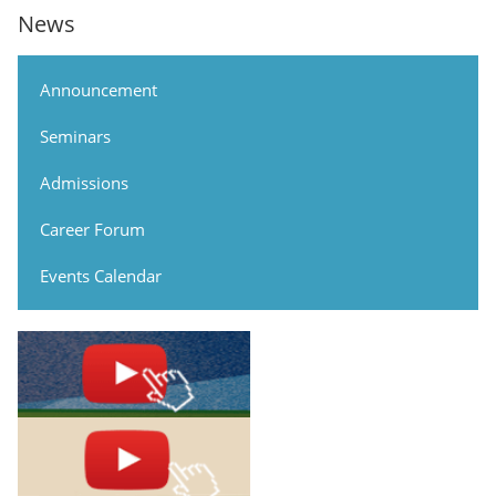
News
Announcement
Seminars
Admissions
Career Forum
Events Calendar