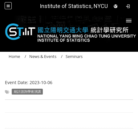
Institute of Statistics, NYCU
Togg
Home
News & Events
Seminars
Event Date:
2023-10-06
統計諮詢學術演講