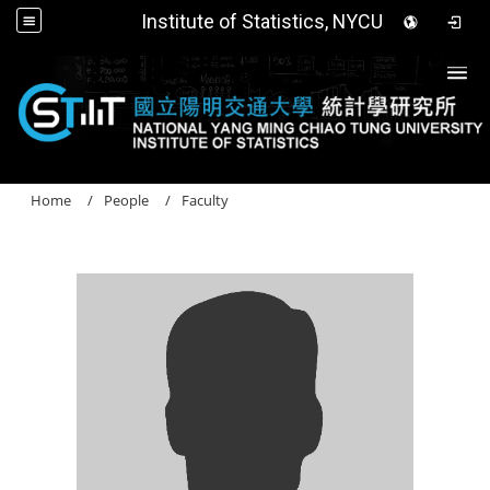
Institute of Statistics, NYCU
Togg
Home
People
Faculty