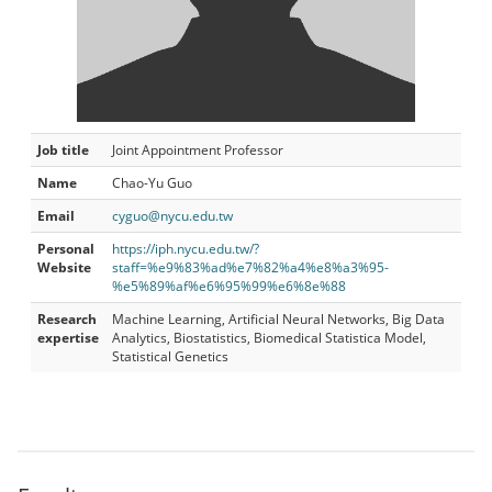
Job title
Joint Appointment Professor
Name
Chao-Yu Guo
Email
cyguo@nycu.edu.tw
Personal
https://iph.nycu.edu.tw/?
Website
staff=%e9%83%ad%e7%82%a4%e8%a3%95-
%e5%89%af%e6%95%99%e6%8e%88
Research
Machine Learning, Artificial Neural Networks, Big Data
expertise
Analytics, Biostatistics, Biomedical Statistica Model,
Statistical Genetics