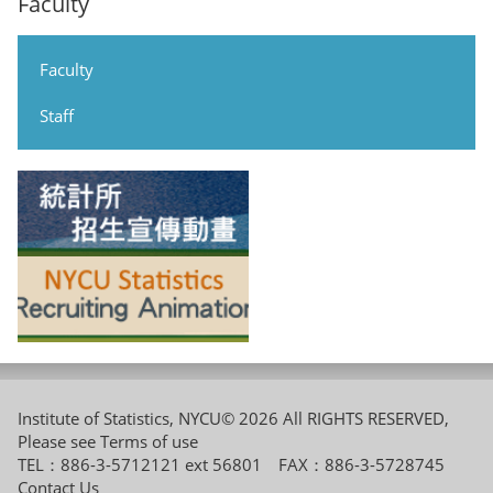
Faculty
Faculty
Staff
Institute of Statistics, NYCU© 2026 All RIGHTS RESERVED,
Please see
Terms of use
TEL：886-3-5712121 ext 56801 FAX：886-3-5728745
Contact Us