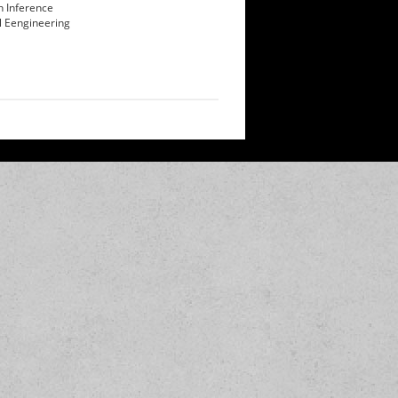
n Inference
l Eengineering