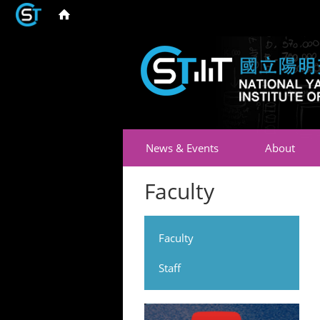
News & Events
About
Faculty
Faculty
Staff