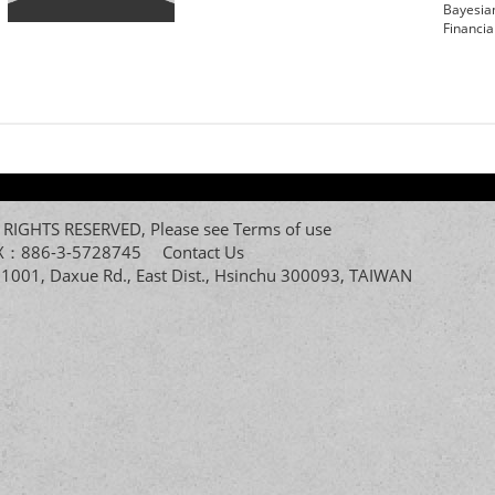
Bayesia
Financia
All RIGHTS RESERVED, Please see
Terms of use
FAX：886-3-5728745
Contact Us
. 1001, Daxue Rd., East Dist., Hsinchu 300093, TAIWAN