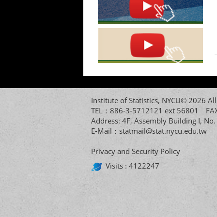
Institute of Statistics, NYCU© 2026 
TEL：886-3-5712121 ext 56801 
Address: 4F, Assembly Building I, No
E-Mail：
statmail@stat.nycu.edu.tw
Privacy and Security Policy
Visits : 4122247