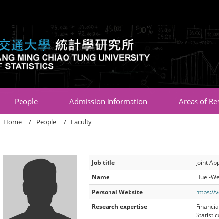
:::
People
Admission information
Areas of Re
Home
People
Faculty
Job title
Joint Ap
Name
Huei-We
Personal Website
https://
Research expertise
Financial
Statisti