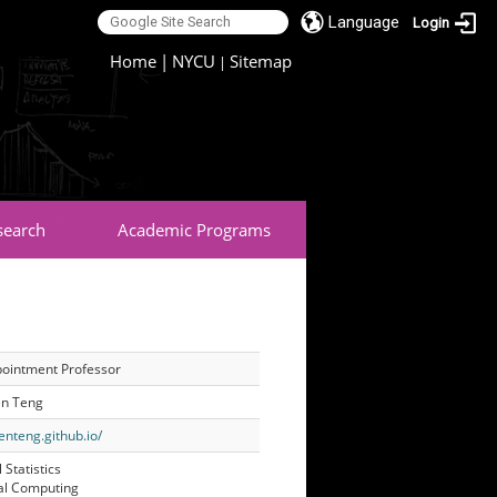
Language
Login
:::
Home
|
NYCU
Sitemap
|
search
Academic Programs
pointment Professor
n Teng
venteng.github.io/
 Statistics
cal Computing