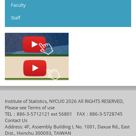
Faculty
Staff
Institute of Statistics, NYCU© 2026 All RIGHTS RESERVED,
Please see
Terms of use
TEL：886-3-5712121 ext 56801 FAX：886-3-5728745
Contact Us
Address: 4F, Assembly Building I, No. 1001, Daxue Rd., East
Dist., Hsinchu 300093, TAIWAN