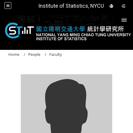
Institute of Statistics, NYCU
Togg
Home
People
Faculty