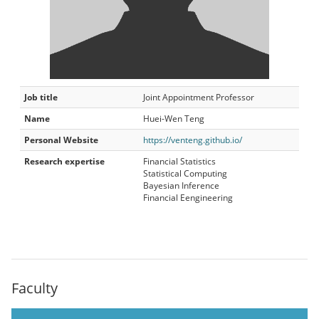
Job title
Joint Appointment Professor
Name
Huei-Wen Teng
Personal Website
https://venteng.github.io/
Research expertise
Financial Statistics
Statistical Computing
Bayesian Inference
Financial Eengineering
Faculty