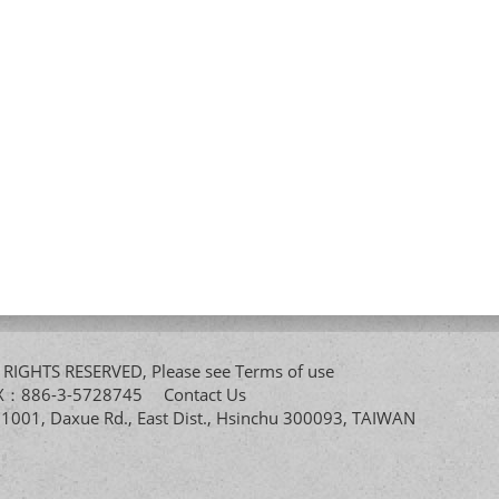
All RIGHTS RESERVED, Please see
Terms of use
FAX：886-3-5728745
Contact Us
. 1001, Daxue Rd., East Dist., Hsinchu 300093, TAIWAN