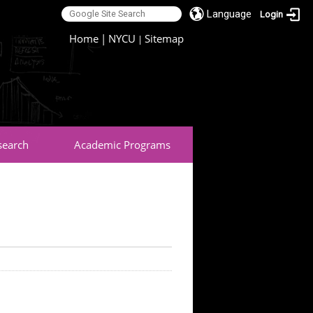
Language
Login
:::
Home
|
NYCU
Sitemap
|
search
Academic Programs