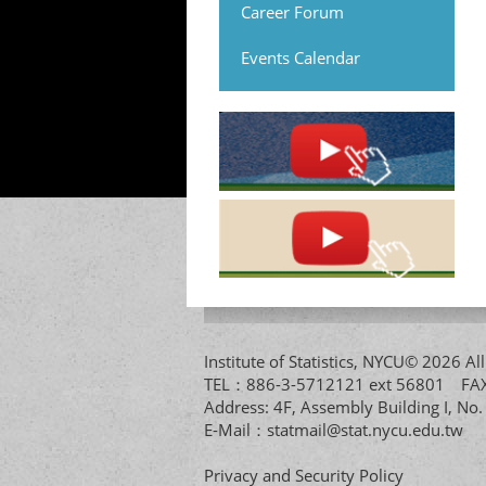
Career Forum
Events Calendar
Institute of Statistics, NYCU© 2026 
TEL：886-3-5712121 ext 56801 
Address: 4F, Assembly Building I, No
E-Mail：
statmail@stat.nycu.edu.tw
Privacy and Security Policy