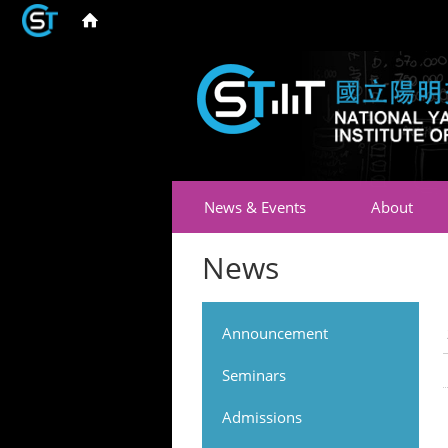
News & Events
About
News
Announcement
Seminars
Admissions