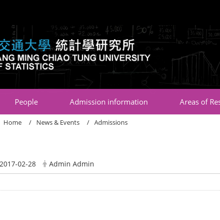
:::
People
Admission information
Areas of Re
Home
News & Events
Admissions
2017-02-28
Admin Admin