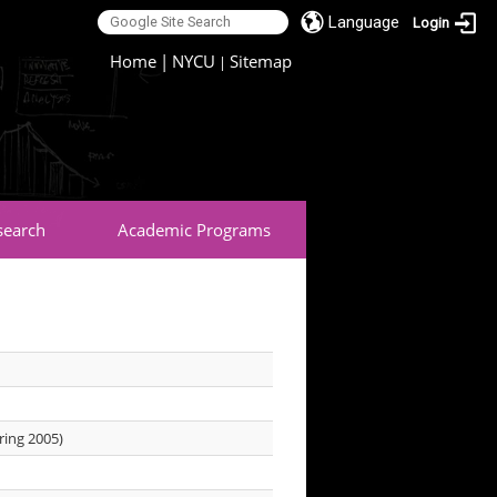
Language
Login
:::
Home
|
NYCU
Sitemap
|
search
Academic Programs
ring 2005)