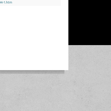
/94-1.htm