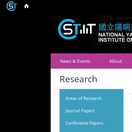
News & Events
About
Research
Areas of Research
Journal Papers
Conference Papers