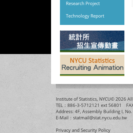
Research Project
Technology Report
Institute of Statistics, NYCU© 2026 
TEL：886-3-5712121 ext 56801 
Address: 4F, Assembly Building I, No
E-Mail：
statmail@stat.nycu.edu.tw
Privacy and Security Policy