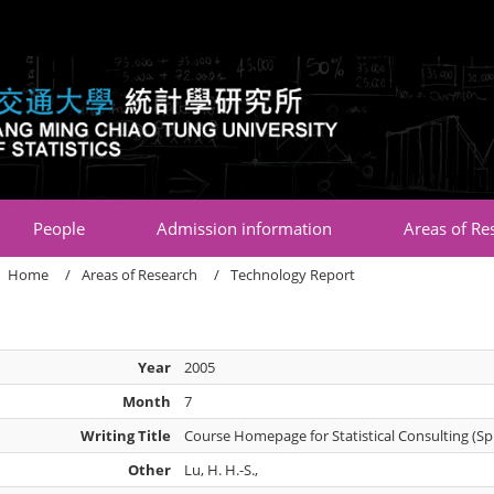
:::
People
Admission information
Areas of Re
Home
Areas of Research
Technology Report
Year
2005
Month
7
Writing Title
Course Homepage for Statistical Consulting (Sp
Other
Lu, H. H.-S.,