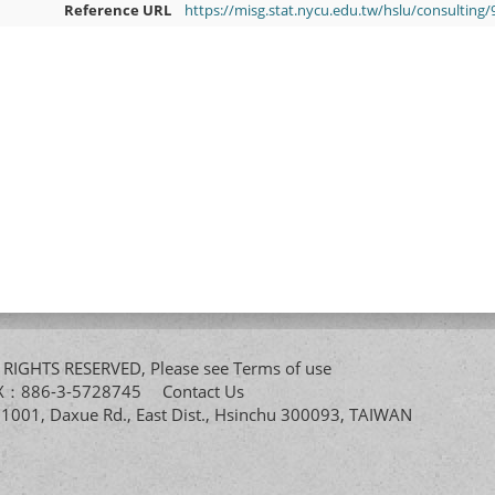
Reference URL
https://misg.stat.nycu.edu.tw/hslu/consulting
All RIGHTS RESERVED, Please see
Terms of use
FAX：886-3-5728745
Contact Us
. 1001, Daxue Rd., East Dist., Hsinchu 300093, TAIWAN