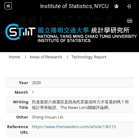
Institute of Statistics, NYCU
Togg
Home
Areas of Research
Technology Report
Year
2020
Month
1
Writing
民進黨那六個選區是因為民眾黨或時力才落選的嗎？用
Title
統計學來驗證。The News Lens關鍵評論網。
Other
Sheng-Hsuan Lin
Reference
https://www.thenewslens.com/article/130173
URL