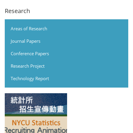
Research
Areas of Research
Journal Papers
Conference Papers
Research Project
Technology Report