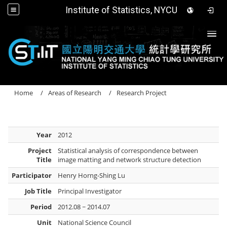
Institute of Statistics, NYCU
Togg
Home
Areas of Research
Research Project
Year
2012
Project
Statistical analysis of correspondence between
Title
image matting and network structure detection
Participator
Henry Horng-Shing Lu
Job Title
Principal Investigator
Period
2012.08 ~ 2014.07
Unit
National Science Council