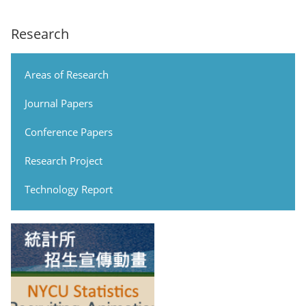
Research
Areas of Research
Journal Papers
Conference Papers
Research Project
Technology Report