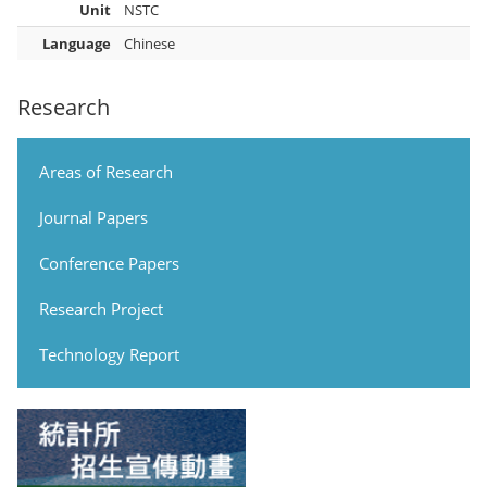
Unit
NSTC
Language
Chinese
Research
Areas of Research
Journal Papers
Conference Papers
Research Project
Technology Report