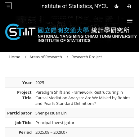
Institute of Statistics, NYCU
Togg
Home
Areas of Research
Research Project
Year
2025
Project
Paradigm Shift and Framework Restructuring in
Title
Causal Mediation Analysis: Are We Misled by Robins
and Pearl’s Standard Definitions?
Participator
Sheng-Hsuan Lin
Job Title
Principal Investigator
Period
2025.08 ~ 2029.07