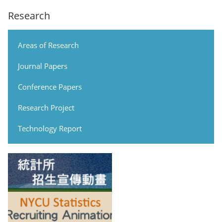
Research
Areas of Research
Journal Papers
Conference Papers
Research Project
Technology Report