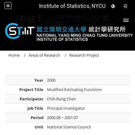
Institute of Statistics, NYCU
Togg
Home
Areas of Research
Research Project
Year
2000
Project Title
Modified Estimating Functions
Participator
Chih-Rung Chen
Job Title
Principal Investigator
Period
2000.08 ~ 2001.07
Unit
National Science Council