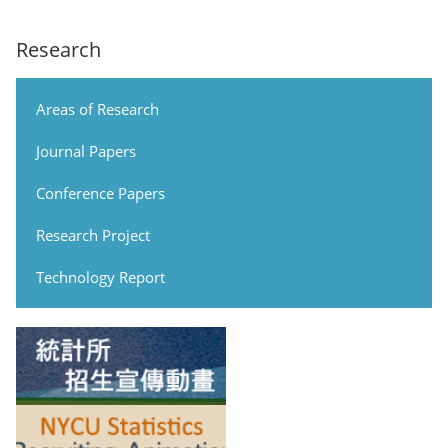
Research
Areas of Research
Journal Papers
Conference Papers
Research Project
Technology Report