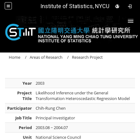
Institute of Statistics, NYCU
Togg
Home
Areas of Research
Research Project
Year
2003
Project
Likelihood Inference under the General
Title
Transformation Heteroscedastic Regression Model
Participator
Chih-Rung Chen
Job Title
Principal Investigator
Period
2003.08 ~ 2004.07
Unit
National Science Council