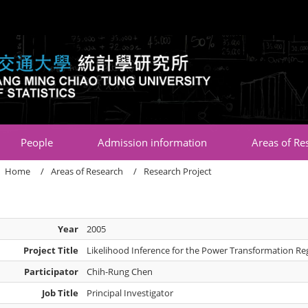
:::
People
Admission information
Areas of Re
Home
Areas of Research
Research Project
Year
2005
Project Title
Likelihood Inference for the Power Transformation R
Participator
Chih-Rung Chen
Job Title
Principal Investigator