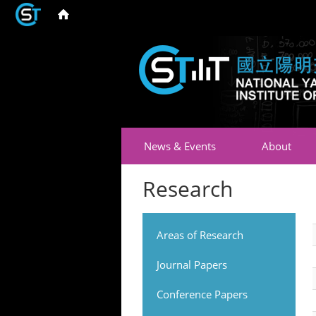
News & Events
About
Research
Areas of Research
Journal Papers
Conference Papers