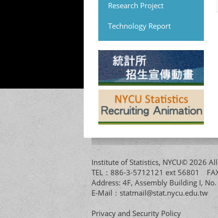
Research Project
Technology Report
Institute of Statistics, NYCU© 2026 
TEL：886-3-5712121 ext 56801 
Address: 4F, Assembly Building I, No
E-Mail：
statmail@stat.nycu.edu.tw
Privacy and Security Policy