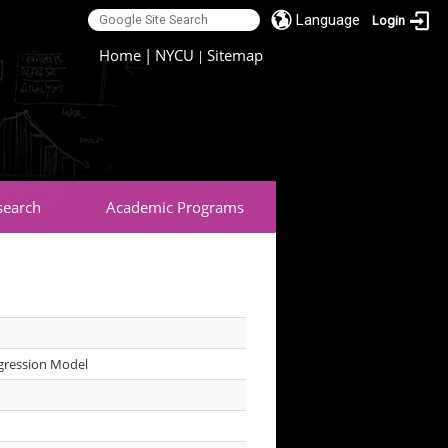
Language
Login
:::
Home
|
NYCU
Sitemap
|
search
Academic Programs
egression Model