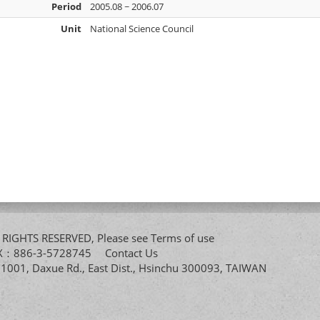
Period
2005.08 ~ 2006.07
Unit
National Science Council
All RIGHTS RESERVED, Please see
Terms of use
FAX：886-3-5728745
Contact Us
. 1001, Daxue Rd., East Dist., Hsinchu 300093, TAIWAN