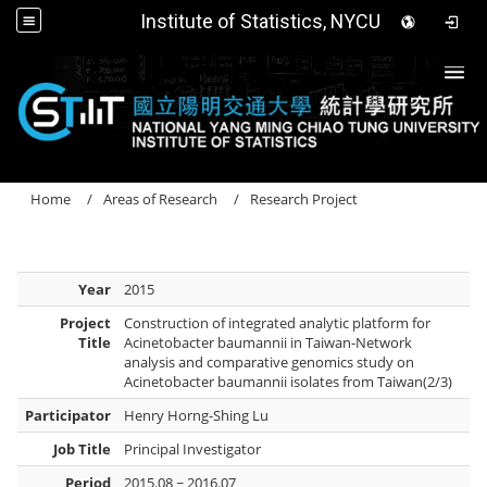
Institute of Statistics, NYCU
Togg
Home
Areas of Research
Research Project
Year
2015
Project
Construction of integrated analytic platform for
Title
Acinetobacter baumannii in Taiwan-Network
analysis and comparative genomics study on
Acinetobacter baumannii isolates from Taiwan(2/3)
Participator
Henry Horng-Shing Lu
Job Title
Principal Investigator
Period
2015.08 ~ 2016.07