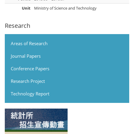
Unit
Ministry of Science and Technology
Research
Areas of Research
Journal Papers
Conference Papers
Research Project
Technology Report