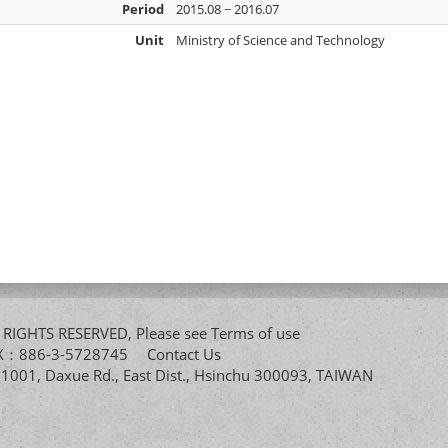
Period
2015.08 ~ 2016.07
Unit
Ministry of Science and Technology
All RIGHTS RESERVED, Please see
Terms of use
FAX：886-3-5728745
Contact Us
. 1001, Daxue Rd., East Dist., Hsinchu 300093, TAIWAN