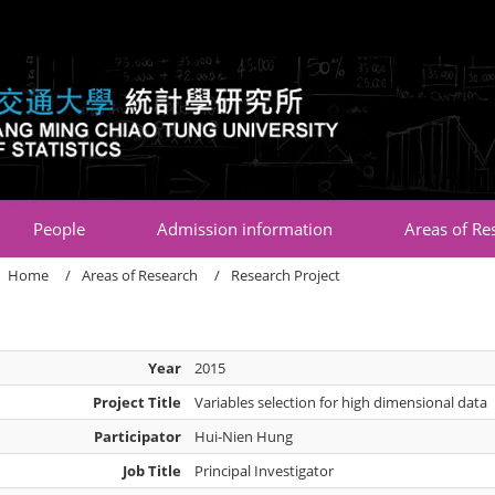
:::
People
Admission information
Areas of Re
Home
Areas of Research
Research Project
Year
2015
Project Title
Variables selection for high dimensional data
Participator
Hui-Nien Hung
Job Title
Principal Investigator