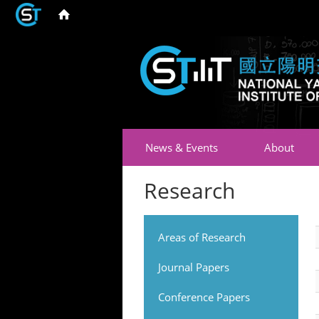
News & Events
About
Research
Areas of Research
Journal Papers
Conference Papers