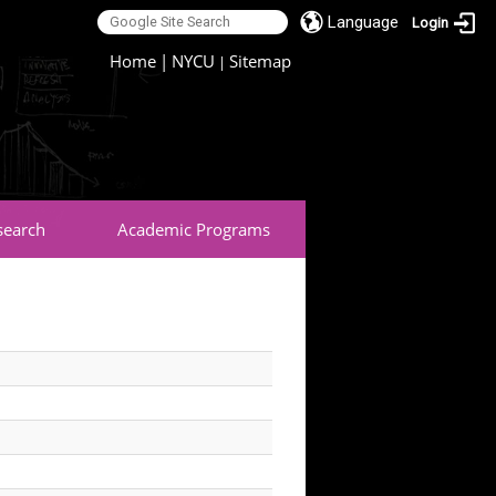
Language
Login
:::
Home
|
NYCU
Sitemap
|
search
Academic Programs