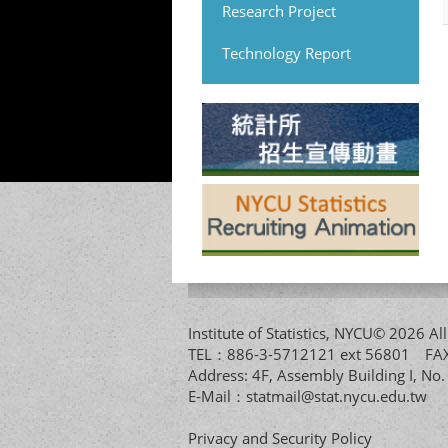
Research Project
Technology Report
Institute of Statistics, NYCU© 2026 
TEL：886-3-5712121 ext 56801 
Address: 4F, Assembly Building I, No
E-Mail：
statmail@stat.nycu.edu.tw
Privacy and Security Policy