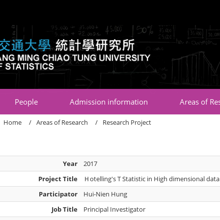
:::
People
Admission information
Areas of Re
Home
Areas of Research
Research Project
Year
2017
Project Title
Ｈotelling's T Statistic in High dimensional data
Participator
Hui-Nien Hung
Job Title
Principal Investigator