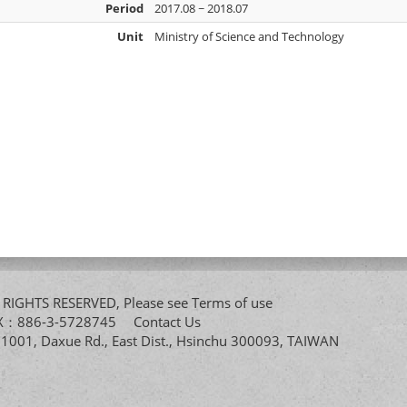
Period
2017.08 ~ 2018.07
Unit
Ministry of Science and Technology
All RIGHTS RESERVED, Please see
Terms of use
FAX：886-3-5728745
Contact Us
. 1001, Daxue Rd., East Dist., Hsinchu 300093, TAIWAN