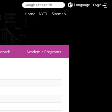
Language
Login
:::
Home
|
NYCU
Sitemap
|
search
Academic Programs