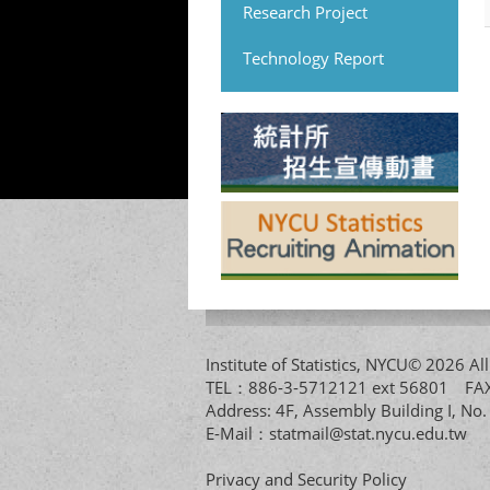
Research Project
Technology Report
Institute of Statistics, NYCU© 2026 
TEL：886-3-5712121 ext 56801 
Address: 4F, Assembly Building I, No
E-Mail：
statmail@stat.nycu.edu.tw
Privacy and Security Policy