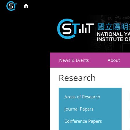
News & Events
About
Research
Areas of Research
Journal Papers
Conference Papers