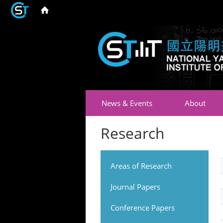
News & Events
About
Research
Areas of Research
Journal Papers
Conference Papers