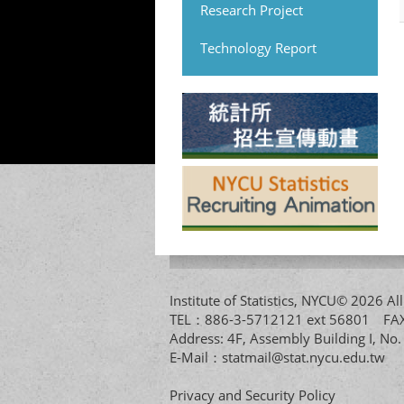
Research Project
Technology Report
Institute of Statistics, NYCU© 2026 
TEL：886-3-5712121 ext 56801 
Address: 4F, Assembly Building I, No
E-Mail：
statmail@stat.nycu.edu.tw
Privacy and Security Policy