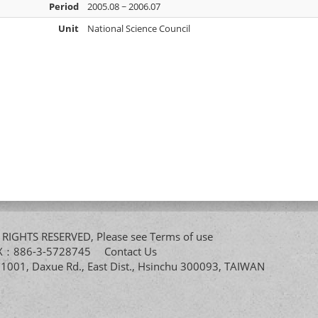
Period
2005.08 ~ 2006.07
Unit
National Science Council
All RIGHTS RESERVED, Please see
Terms of use
FAX：886-3-5728745
Contact Us
. 1001, Daxue Rd., East Dist., Hsinchu 300093, TAIWAN