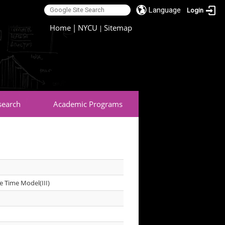
Language
Login
:::
Home
|
NYCU
Sitemap
|
search
Academic Programs
e Time Model(III)