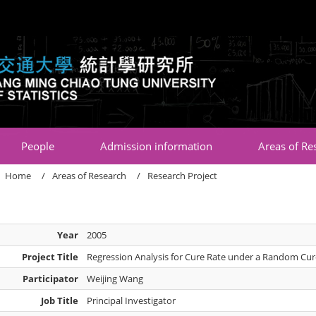
:::
People
Admission information
Areas of Re
Home
Areas of Research
Research Project
Year
2005
Project Title
Regression Analysis for Cure Rate under a Random Cur
Participator
Weijing Wang
Job Title
Principal Investigator