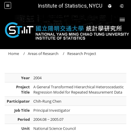
Institute of Statistics, NYCU
Togg
Home
Areas of Research
Research Project
Year
2004
Project
A General Transformed Hierarchical Heteroscedastic
Title
Regression Model for Repeated Measurement Data
Participator
Chih-Rung Chen
Job Title
Principal Investigator
Period
2004.08 ~ 2005.07
Unit
National Science Council