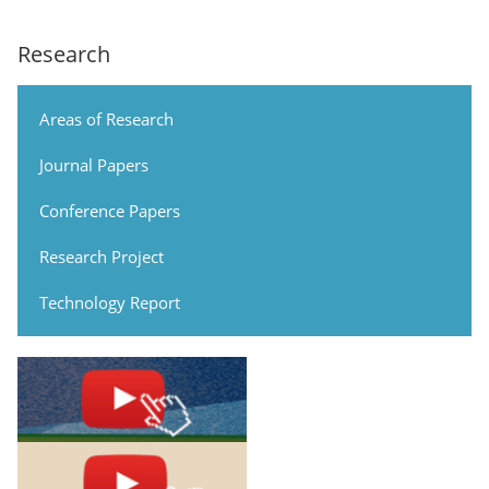
Research
Areas of Research
Journal Papers
Conference Papers
Research Project
Technology Report